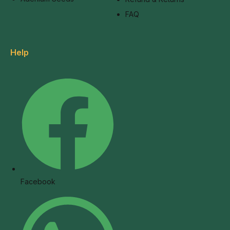
FAQ
Help
Facebook