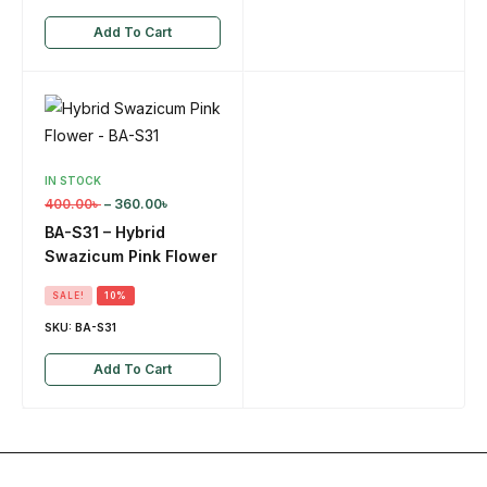
Add To Cart
IN STOCK
400.00
৳
–
360.00
৳
BA-S31 – Hybrid
Swazicum Pink Flower
SALE!
10%
SKU:
BA-S31
Add To Cart