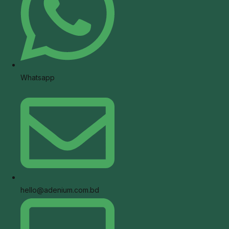
Whatsapp
hello@adenium.com.bd