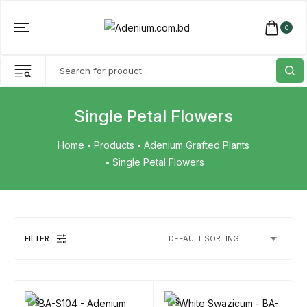
0
Single Petal Flowers
Home
Products
Adenium Grafted Plants
Single Petal Flowers
FILTER