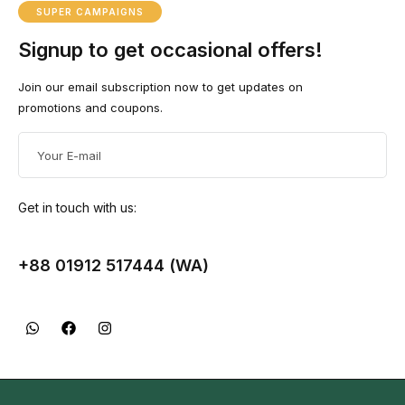
SUPER CAMPAIGNS
Signup to get occasional offers!
Join our email subscription now to get updates on
promotions and coupons.
Get in touch with us:
+88 01912 517444 (WA)