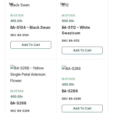
IN STOCK
IN STOCK
450.00
৳
600.00
৳
BA-S104 – Black Swan
BA-S112 – White
Swazicum
SKU:
BA-S104
SKU:
BA-S112
Add To Cart
Add To Cart
IN STOCK
400.00
৳
BA-S286
IN STOCK
400.00
৳
SKU:
BA-S286
BA-S268
Add To Cart
SKU:
BA-S268