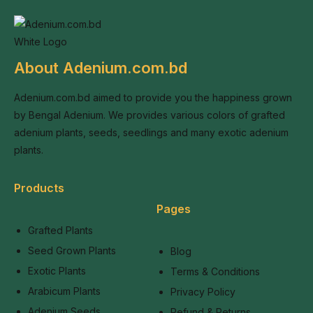
About Adenium.com.bd
Adenium.com.bd aimed to provide you the happiness grown
by Bengal Adenium. We provides various colors of grafted
adenium plants, seeds, seedlings and many exotic adenium
plants.
Products
Pages
Grafted Plants
Seed Grown Plants
Blog
Exotic Plants
Terms & Conditions
Arabicum Plants
Privacy Policy
Adenium Seeds
Refund & Returns