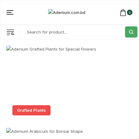
0
Grafted Plants