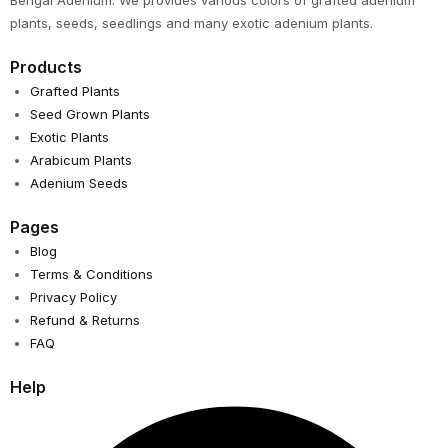
Bengal Adenium. We provides various colors of grafted adenium
plants, seeds, seedlings and many exotic adenium plants.
Products
Grafted Plants
Seed Grown Plants
Exotic Plants
Arabicum Plants
Adenium Seeds
Pages
Blog
Terms & Conditions
Privacy Policy
Refund & Returns
FAQ
Help