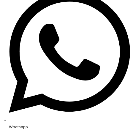
Whatsapp