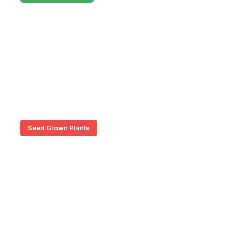
Seed Grown Plants