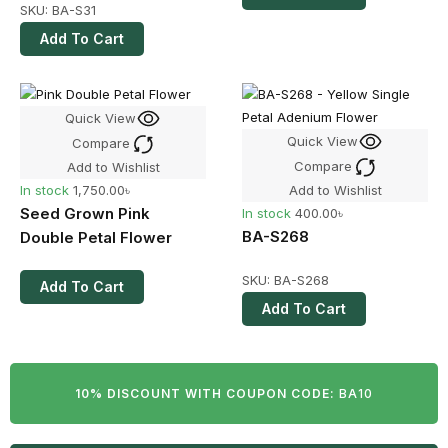
SKU:
BA-S31
Add To Cart
Quick View
Quick View
Compare
Compare
Add to Wishlist
Add to Wishlist
In stock
1,750.00
৳
Seed Grown Pink
In stock
400.00
৳
BA-S268
Double Petal Flower
SKU:
BA-S268
Add To Cart
Add To Cart
10% DISCOUNT WITH COUPON CODE:
BA10