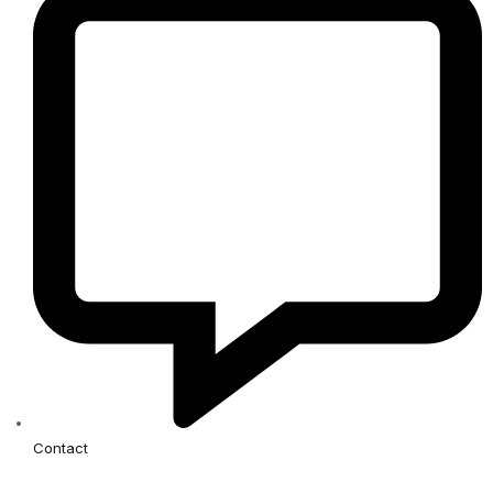
Contact