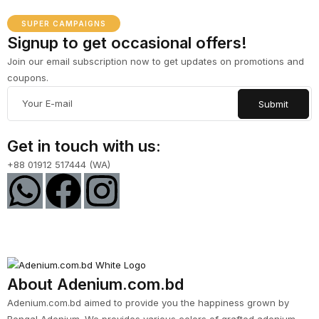
SUPER CAMPAIGNS
Signup to get occasional offers!
Join our email subscription now to get updates on promotions and
coupons.
Get in touch with us:
+88 01912 517444 (WA)
About Adenium.com.bd
Adenium.com.bd aimed to provide you the happiness grown by