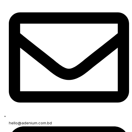
hello@adenium.com.bd