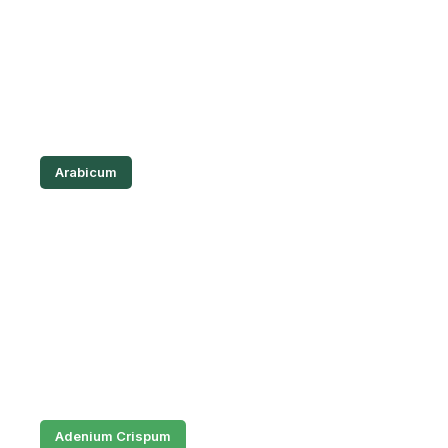
Arabicum
Adenium Crispum