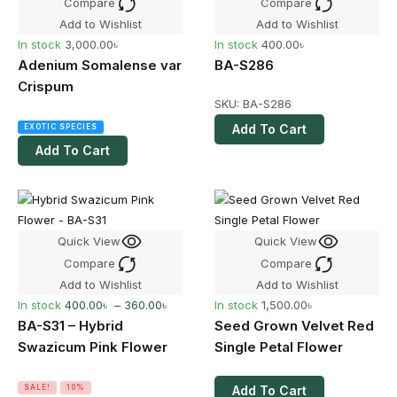
Compare
Compare
Add to Wishlist
Add to Wishlist
In stock
3,000.00
৳
In stock
400.00
৳
Adenium Somalense var
BA-S286
Crispum
SKU:
BA-S286
Add To Cart
EXOTIC SPECIES
Add To Cart
Quick View
Quick View
Compare
Compare
Add to Wishlist
Add to Wishlist
In stock
400.00
৳
–
360.00
৳
In stock
1,500.00
৳
BA-S31 – Hybrid
Seed Grown Velvet Red
Swazicum Pink Flower
Single Petal Flower
SALE!
10%
Add To Cart