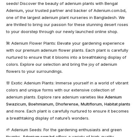
seeds! Discover the beauty of adenium plants with Bengal
Adenium, your trusted partner and backer of Adenium.com.bd,
one of the largest adenium plant nurseries in Bangladesh. We
are thrilled to bring our passion for these stunning desert roses
to your doorstep through our newly launched online shop.
🌺
Adenium Flower Plants
: Elevate your gardening experience
with our premium adenium flower plants. Each plant is carefully
nurtured to ensure that it blooms into a breathtaking display of
colors. Explore our selection and bring the joy of adenium
flowers to your surroundings.
🌸
Exotic Adenium Plants
: Immerse yourself in a world of vibrant
colors and unique forms with our extensive collection of
adenium plants. Explore rare adenium varieties like
Adenium
Swazicum
,
Boehmianum
,
Dhoferense
,
Multiflorum
,
Habitat plants
and more. Each plant is carefully nurtured to ensure it becomes
a breathtaking display of nature’s wonders.
🌱
Adenium Seeds
: For the gardening enthusiasts and green
thumbs,
Adenium.com.bd
offers a variety of high-quality