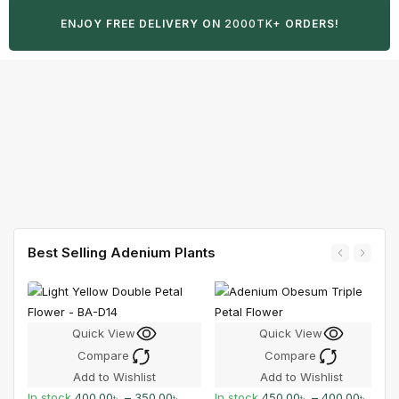
ENJOY FREE DELIVERY ON
2000TK+
ORDERS!
Best Selling Adenium Plants
Quick View
Quick View
Compare
Compare
Add to Wishlist
Add to Wishlist
In stock
400.00
৳
–
350.00
৳
In stock
450.00
৳
–
400.00
৳