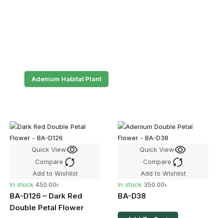
Adenium Habitat Plant
Quick View
Quick View
Compare
Compare
Add to Wishlist
Add to Wishlist
In stock
450.00
৳
In stock
350.00
৳
BA-D126 – Dark Red
BA-D38
Double Petal Flower