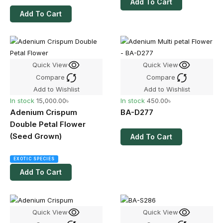
Add To Cart
Add To Cart
Quick View
Quick View
Compare
Compare
Add to Wishlist
Add to Wishlist
In stock
15,000.00
৳
In stock
450.00
৳
Adenium Crispum
BA-D277
Double Petal Flower
(Seed Grown)
Add To Cart
EXOTIC SPECIES
Add To Cart
Quick View
Quick View