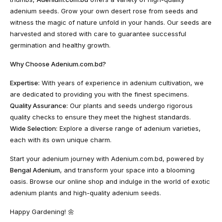
adenium seeds. Grow your own desert rose from seeds and
witness the magic of nature unfold in your hands. Our seeds are
harvested and stored with care to guarantee successful
germination and healthy growth.
Why Choose Adenium.com.bd?
Expertise:
With years of experience in adenium cultivation, we
are dedicated to providing you with the finest specimens.
Quality Assurance:
Our plants and seeds undergo rigorous
quality checks to ensure they meet the highest standards.
Wide Selection:
Explore a diverse range of adenium varieties,
each with its own unique charm.
Start your adenium journey with Adenium.com.bd, powered by
Bengal Adenium
, and transform your space into a blooming
oasis. Browse our online shop and indulge in the world of exotic
adenium plants and high-quality adenium seeds.
Happy Gardening! 🌼