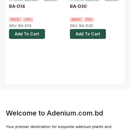
BA-D14
BA-D30
SALE!
13%
SALE!
11%
SKU:
BA-D14
SKU:
BA-D30
Add To Cart
Add To Cart
Welcome to Adenium.com.bd
Your premier destination for exquisite adenium plants and