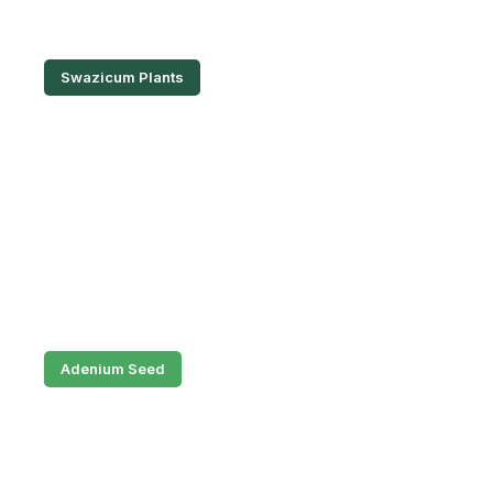
Swazicum Plants
Adenium Seed