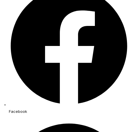
Facebook