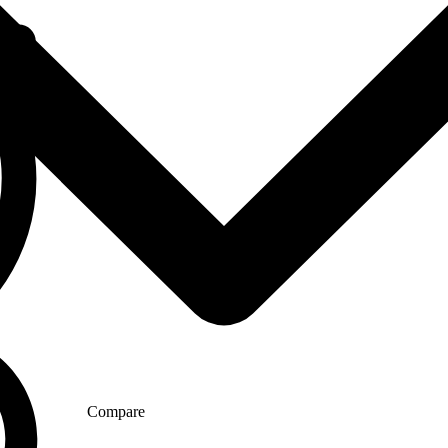
Compare