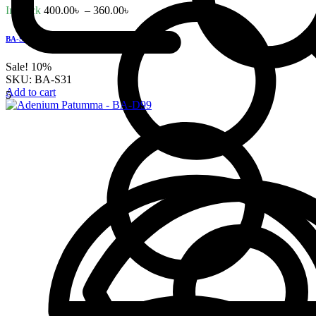
In stock
400.00
৳
–
360.00
৳
BA-S31 – Hybrid Swazicum Pink Flower
Sale!
10%
SKU:
BA-S31
Add to cart
5