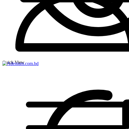
Quick View