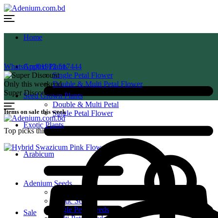
Home
WhatsApp
Grafted Plants
01912 517444
Single Petal Flower
Only this weekend
Double & Multi Petal Flower
Super Discount
Seed Grown Plants
Double & Multi Petal
Items on sale this week
Single Petal Flower
Exotic Plants
Top picks this week. Up to 50% off the best selling products.
Arabicum
Adenium Seeds
Arabicum Seeds
Exotic Seeds
Single Petal Seeds
Sale