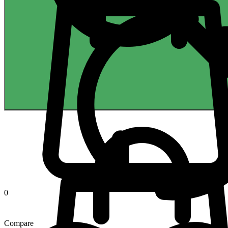
0
Compare