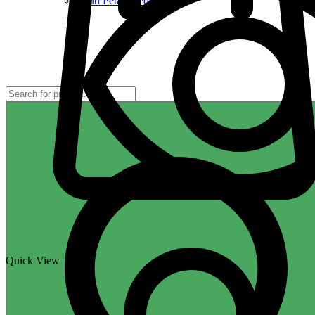
Multi Petal Seeds
Quick View