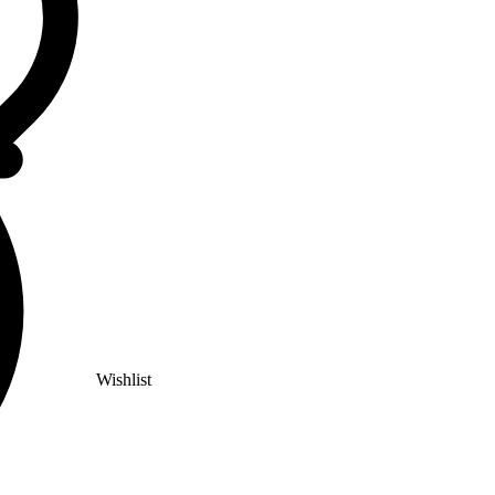
Wishlist