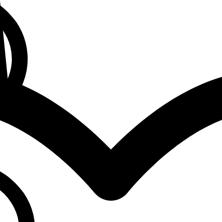
0
Cart