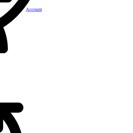
Account