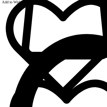
Add to Wishlist