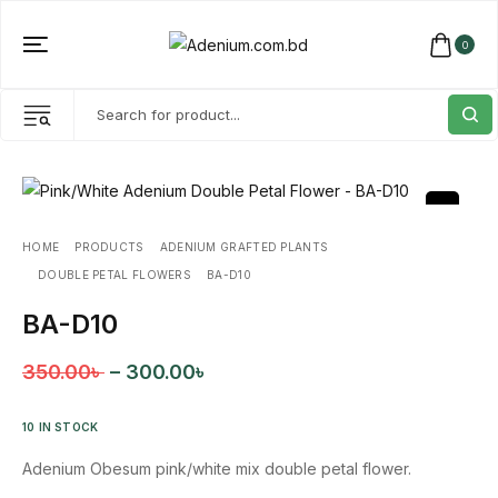
0
HOME
PRODUCTS
ADENIUM GRAFTED PLANTS
DOUBLE PETAL FLOWERS
BA-D10
BA-D10
350.00
৳
–
300.00
৳
10 IN STOCK
Adenium Obesum pink/white mix double petal flower.