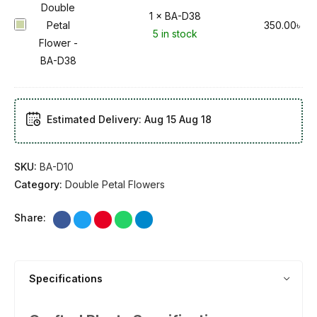
R
1
×
BA-D38
e
B
350.00
৳
5 in stock
d
A
D
-
o
D
u
3
b
8
Estimated Delivery:
Aug 15 Aug 18
l
e
P
SKU:
BA-D10
e
Category:
Double Petal Flowers
t
Share:
a
l
F
l
Specifications
o
w