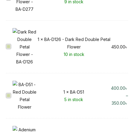
9 in stock
A
-
D
2
7
1
×
BA-D126 - Dark Red Double Petal
7
B
Flower
450.00
৳
A
10 in stock
-
D
1
2
400.00
৳
6
1
×
BA-D51
B
–
-
5 in stock
A
350.00
৳
D
-
a
D
r
5
k
1