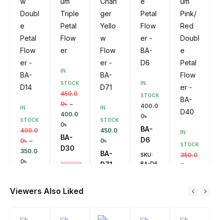
IN
STOCK
IN
450.0
STOCK
0
৳
–
400.0
IN
IN
400.0
0
৳
STOCK
STOCK
0
৳
BA-
400.0
450.0
IN
BA-
D6
0
৳
–
0
৳
STOCK
D30
350.0
BA-
350.0
SKU:
0
৳
D71
BA-D6
0
৳
–
SALE!
BA-
300.0
11%
SKU:
Ad
D14
0
৳
D
BA-D71
Viewers Also Liked
SKU:
To
BA-
Ca
BA-
SALE!
Rt
Ad
D40
D30
D
13%
To