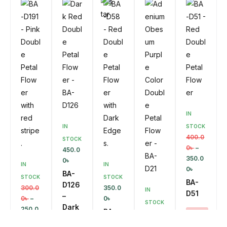
Ca
SALE!
Ad
SKU:
Rt
D
BA-D14
To
14%
Ca
Rt
SKU:
Ad
D
BA-
To
D40
Ca
Rt
Ad
D
To
Ca
Rt
IN
IN
STOCK
400.0
STOCK
0
৳
–
450.0
350.0
0
৳
IN
IN
0
৳
BA-
STOCK
STOCK
BA-
D126
300.0
350.0
IN
D51
–
0
৳
–
0
৳
STOCK
Dark
250.0
BA-
400.0
SALE!
Red
0
৳
D58
0
৳
–
13%