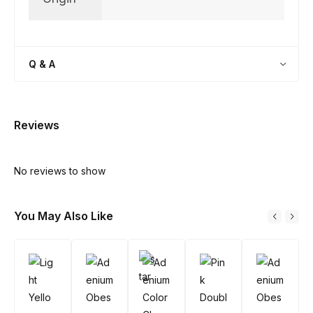
Q & A
Reviews
No reviews to show
You May Also Like