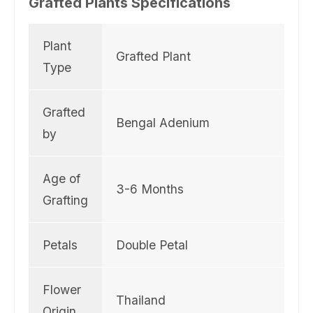
Grafted Plants Specifications
e
r
Plant
Grafted Plant
Type
Grafted
Bengal Adenium
by
Age of
3-6 Months
Grafting
Petals
Double Petal
Flower
Thailand
Origin