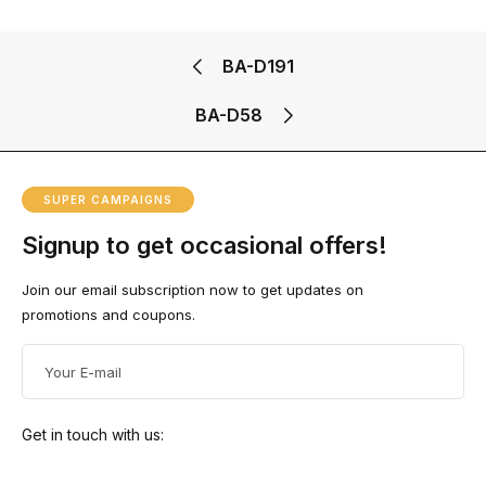
Doub
BA-
380.0
SKU:
le
SKU:
D191
0
৳
BA-
BA-D51
Petal
BA-D191
D58
BA-
Flow
SALE!
Ad
D21
er
D
Ad
17%
BA-D58
To
D
Ca
To
SALE!
SKU:
Rt
Ca
Ad
BA-
Rt
D
5%
To
D191
Ca
SKU:
Rt
SUPER CAMPAIGNS
BA-D21
Ad
D
Signup to get occasional offers!
To
Ad
Ca
D
Rt
To
Join our email subscription now to get updates on
Ca
Rt
promotions and coupons.
Get in touch with us: