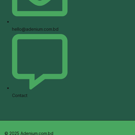
hello@adenium.com.bd
Contact
© 2025 Adenium.com.bd