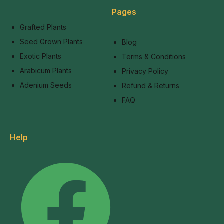
Pages
Grafted Plants
Seed Grown Plants
Blog
Exotic Plants
Terms & Conditions
Arabicum Plants
Privacy Policy
Adenium Seeds
Refund & Returns
FAQ
Help