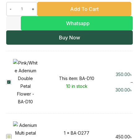
Add To Cart
-
+
Whatsapp
Buy Now
350.00
৳
This item:
BA-D10
B
–
10 in stock
A
300.00
৳
-
D
1
0
1
×
BA-D277
B
450.00
৳