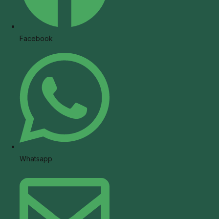
Facebook
Whatsapp