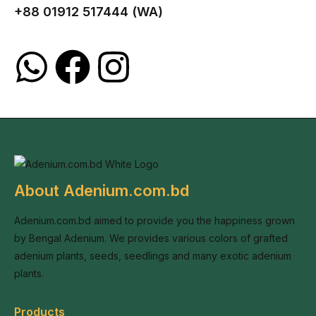
+88 01912 517444 (WA)
About Adenium.com.bd
Adenium.com.bd aimed to provide you the happiness grown
by Bengal Adenium. We provides various colors of grafted
adenium plants, seeds, seedlings and many exotic adenium
plants.
Products