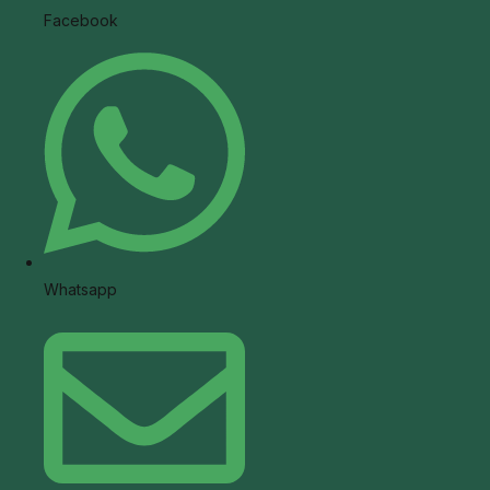
Facebook
Whatsapp