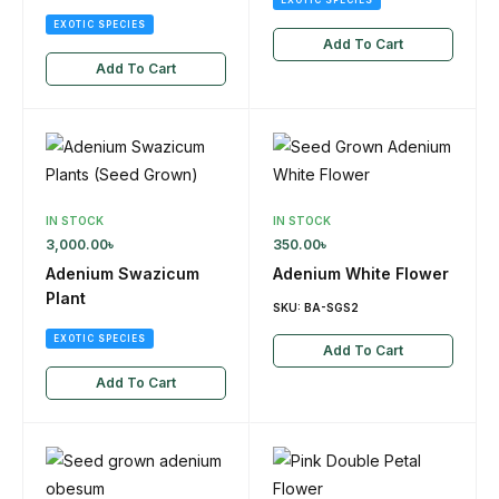
EXOTIC SPECIES
Add To Cart
Add To Cart
IN STOCK
IN STOCK
3,000.00
৳
350.00
৳
Adenium Swazicum
Adenium White Flower
Plant
SKU:
BA-SGS2
EXOTIC SPECIES
Add To Cart
Add To Cart