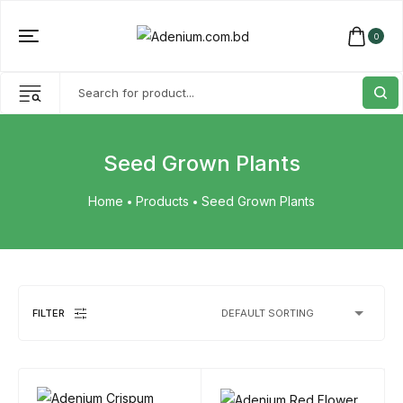
0
Seed Grown Plants
Home
Products
Seed Grown Plants
FILTER