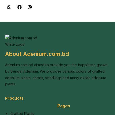
About Adenium.com.bd
Adenium.com.bd aimed to provide you the happiness grown
by Bengal Adenium. We provides various colors of grafted
adenium plants, seeds, seedlings and many exotic adenium
plants.
Products
Pages
Grafted Plants