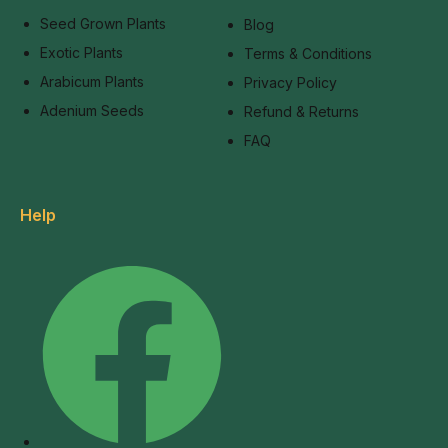
Seed Grown Plants
Blog
Exotic Plants
Terms & Conditions
Arabicum Plants
Privacy Policy
Adenium Seeds
Refund & Returns
FAQ
Help