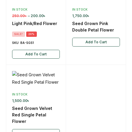
IN STOCK
IN STOCK
250.00
৳
–
200.00
৳
1,750.00
৳
Light Pink/Red Flower
Seed Grown Pink
Double Petal Flower
SALE!
20%
Add To Cart
SKU:
BA-SGS1
Add To Cart
IN STOCK
1,500.00
৳
Seed Grown Velvet
Red Single Petal
Flower