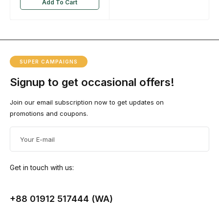
Add To Cart
SUPER CAMPAIGNS
Signup to get occasional offers!
Join our email subscription now to get updates on
promotions and coupons.
Get in touch with us:
+88 01912 517444 (WA)