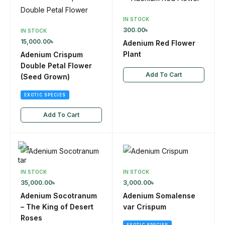
IN STOCK
300.00
৳
IN STOCK
15,000.00
৳
Adenium Red Flower
Plant
Adenium Crispum
Double Petal Flower
Add To Cart
(Seed Grown)
EXOTIC SPECIES
Add To Cart
IN STOCK
IN STOCK
35,000.00
৳
3,000.00
৳
Adenium Socotranum
Adenium Somalense
– The King of Desert
var Crispum
Roses
EXOTIC SPECIES