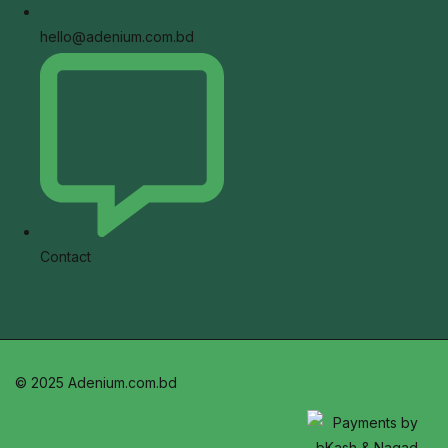
hello@adenium.com.bd
Contact
© 2025 Adenium.com.bd