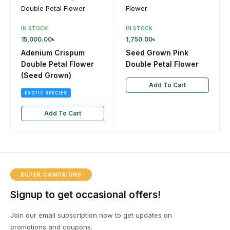
IN STOCK
IN STOCK
15,000.00
৳
1,750.00
৳
Adenium Crispum
Seed Grown Pink
Double Petal Flower
Double Petal Flower
(Seed Grown)
Add To Cart
EXOTIC SPECIES
Add To Cart
SUPER CAMPAIGNS
Signup to get occasional offers!
Join our email subscription now to get updates on
promotions and coupons.