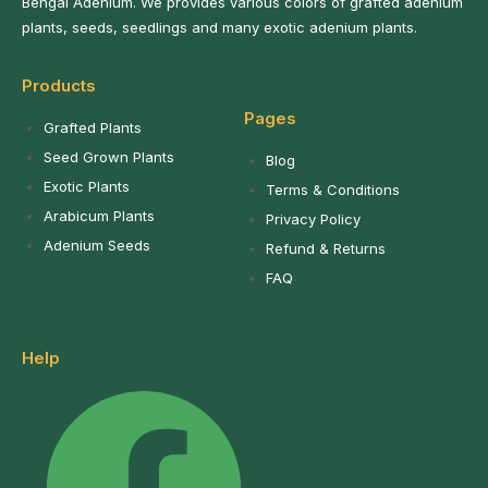
Bengal Adenium. We provides various colors of grafted adenium
plants, seeds, seedlings and many exotic adenium plants.
Products
Pages
Grafted Plants
Seed Grown Plants
Blog
Exotic Plants
Terms & Conditions
Arabicum Plants
Privacy Policy
Adenium Seeds
Refund & Returns
FAQ
Help