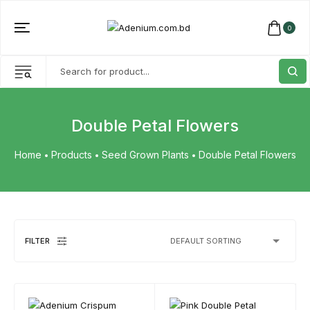
0
Double Petal Flowers
Home
Products
Seed Grown Plants
Double Petal Flowers
FILTER