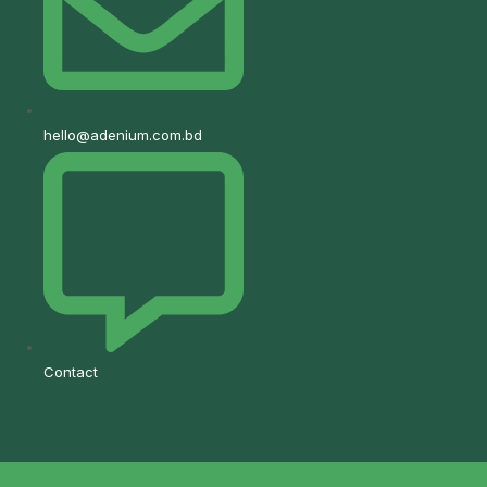
hello@adenium.com.bd
Contact