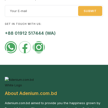
GET IN TOUCH WITH US:
+88 01912 517444 (WA)
About Adenium.com.bd
Adenium.com.bd aimed to provide you the happiness grown by