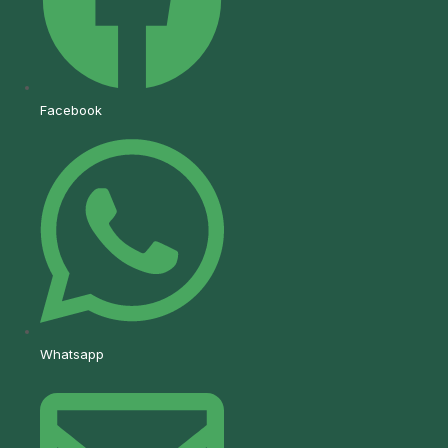
Facebook
Whatsapp